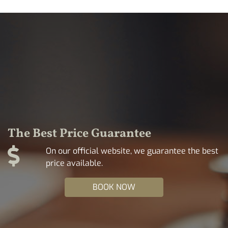
The Best Price Guarantee
On our official website, we guarantee the best
price available.
BOOK NOW