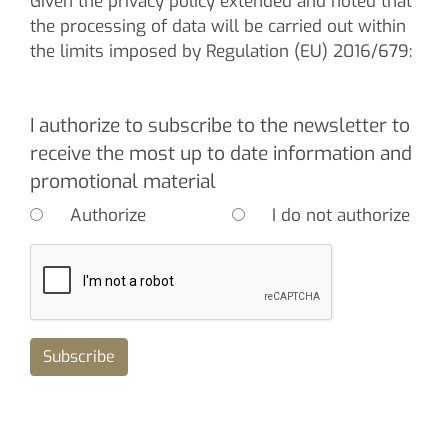
Given the privacy policy extended and noted that
the processing of data will be carried out within
the limits imposed by Regulation (EU) 2016/679:
I authorize to subscribe to the newsletter to
receive the most up to date information and
promotional material
Authorize
I do not authorize
Subscribe