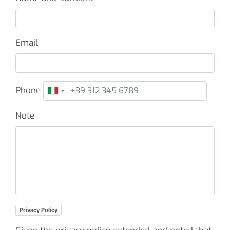
Email
Phone
Note
Privacy Policy