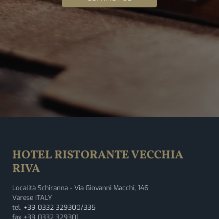
HOTEL RISTORANTE VECCHIA
RIVA
Località Schiranna - Via Giovanni Macchi, 146
Varese ITALY
tel.
+39 0332 329300/335
fax +39 0332 329301