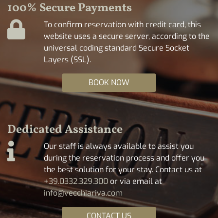
100% Secure Payments
To confirm reservation with credit card, this
website uses a secure server, according to the
universal coding standard Secure Socket
Layers (SSL).
BOOK NOW
Dedicated Assistance
Our staff is always available to assist you
during the reservation process and offer you
the best solution for your stay. Contact us at
+39.0332.329.300
or via email at
info@vecchiariva.com
CONTACT US