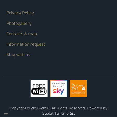
FOOTER MENU
Privacy Policy
Photogallery
Contacts & map
Information request
Stay with us
Copyright © 2020-2026. All Rights Reserved. Powered by
Sysdat Turismo Srl