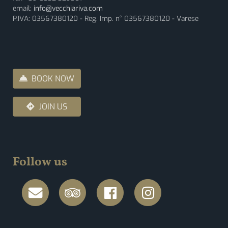
email:
info@vecchiariva.com
P.IVA: 03567380120 - Reg. Imp. n° 03567380120 - Varese
BOOK NOW
JOIN US
Follow us