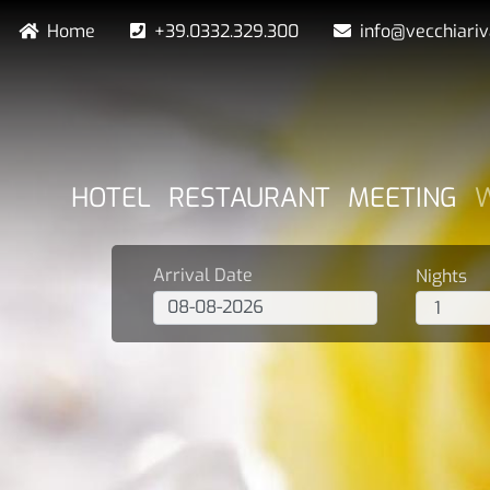
Skip
Navigazione secondaria
Home
+39.0332.329.300
info@vecchiari
to
main
content
NAVIGAZIONE PRINCIPA
HOTEL
RESTAURANT
MEETING
Arrival Date
Nights