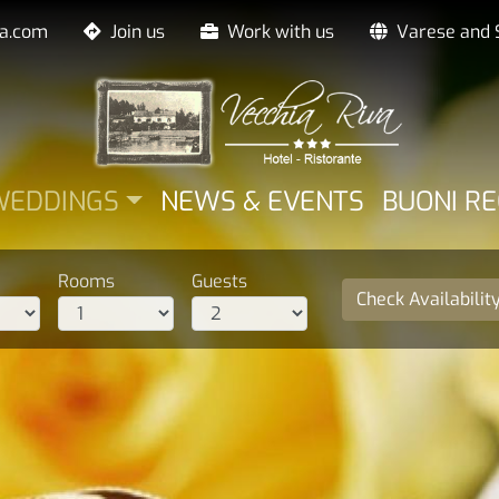
va.com
Join us
Work with us
Varese and 
LE
WEDDINGS
NEWS & EVENTS
BUONI R
Rooms
Guests
Check Availabilit