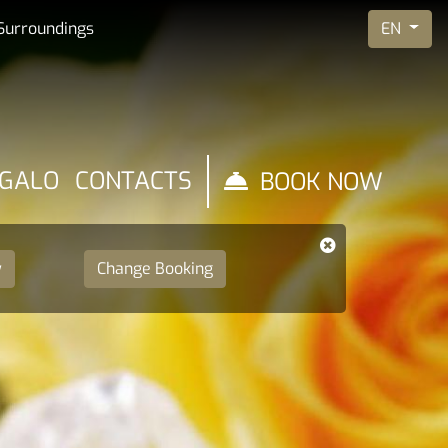
EN
Surroundings
EGALO
CONTACTS
BOOK NOW
y
Change Booking