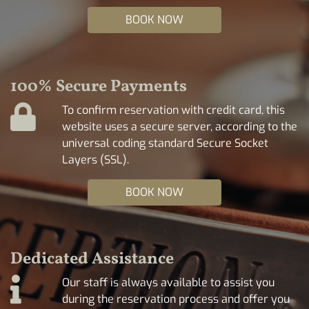
BOOK NOW
100% Secure Payments
To confirm reservation with credit card, this
website uses a secure server, according to the
universal coding standard Secure Socket
Layers (SSL).
BOOK NOW
Dedicated Assistance
Our staff is always available to assist you
during the reservation process and offer you