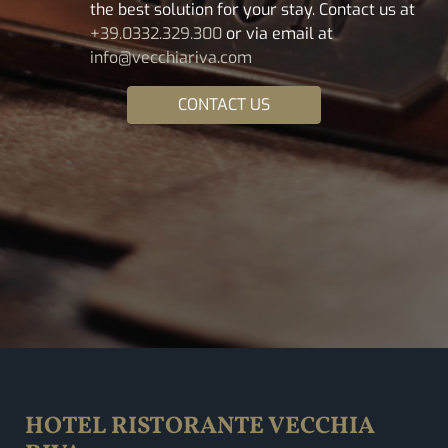
the best solution for your stay. Contact us at
+39.0332.329.300
or via email at
info@vecchiariva.com
CONTACT US
HOTEL RISTORANTE VECCHIA