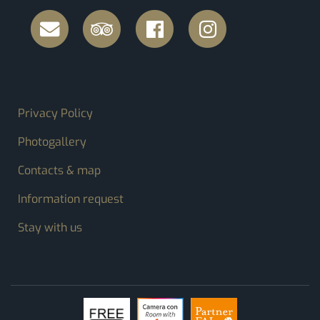
FOOTER MENU
Privacy Policy
Photogallery
Contacts & map
Information request
Stay with us