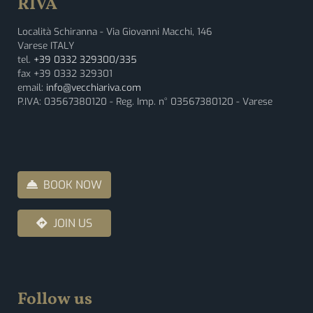
RIVA
Località Schiranna - Via Giovanni Macchi, 146
Varese ITALY
tel.
+39 0332 329300/335
fax +39 0332 329301
email:
info@vecchiariva.com
P.IVA: 03567380120 - Reg. Imp. n° 03567380120 - Varese
BOOK NOW
JOIN US
Follow us