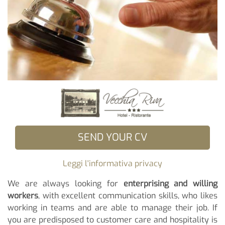
SEND YOUR CV
Leggi l'informativa privacy
We are always looking for
enterprising and willing
workers
, with excellent communication skills, who likes
working in teams and are able to manage their job. If
you are predisposed to customer care and hospitality is