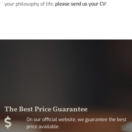
your philosophy of life,
please send us your CV
!
The Best Price Guarantee
On our official website, we guarantee the best
price available.