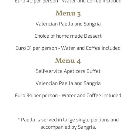
Euro 40 per person - Water and Coffee included
Menu 3
Valencian Paella and Sangria
Choice of home made Dessert
Euro 31 per person - Water and Coffee included
Menu 4
Self-service Apetizers Buffet
Valencian Paella and Sangria
Euro 34 per person - Water and Coffee included
* Paella is served in large single portions and
accompanied by Sangria.