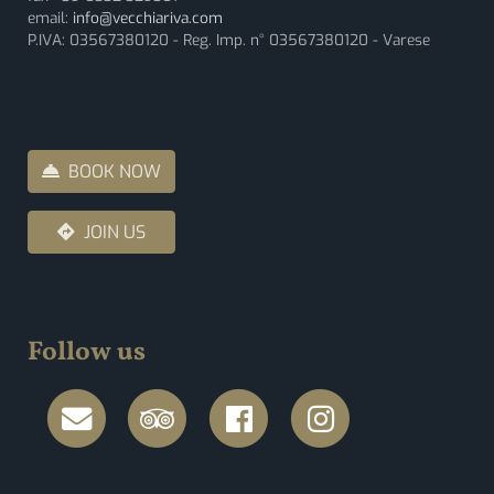
email:
info@vecchiariva.com
P.IVA: 03567380120 - Reg. Imp. n° 03567380120 - Varese
BOOK NOW
JOIN US
Follow us