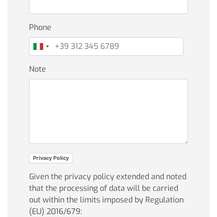
Phone
Note
Privacy Policy
Given the privacy policy extended and noted
that the processing of data will be carried
out within the limits imposed by Regulation
(EU) 2016/679: