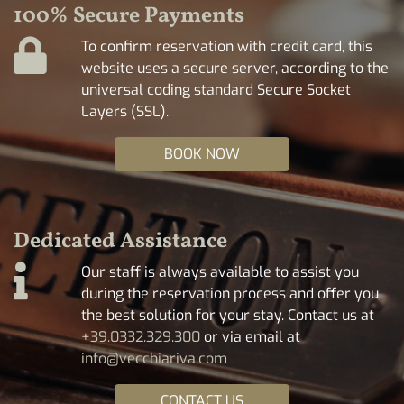
100% Secure Payments
To confirm reservation with credit card, this
website uses a secure server, according to the
universal coding standard Secure Socket
Layers (SSL).
BOOK NOW
Dedicated Assistance
Our staff is always available to assist you
during the reservation process and offer you
the best solution for your stay. Contact us at
+39.0332.329.300
or via email at
info@vecchiariva.com
CONTACT US