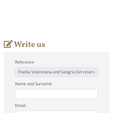
Write us
Reference
Name and Surname
Email