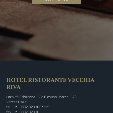
HOTEL RISTORANTE VECCHIA
RIVA
Località Schiranna - Via Giovanni Macchi, 146
Varese ITALY
tel.
+39 0332 329300/335
fax +39 0332 329301