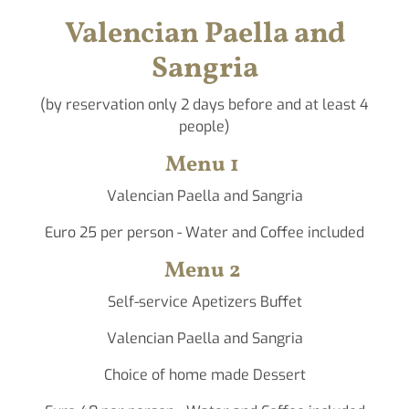
Valencian Paella and
Sangria
(by reservation only 2 days before and at least 4
people)
Menu 1
Valencian Paella and Sangria
Euro 25 per person - Water and Coffee included
Menu 2
Self-service Apetizers Buffet
Valencian Paella and Sangria
Choice of home made Dessert