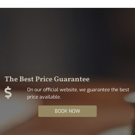
The Best Price Guarantee
On our official website, we guarantee the best
price available.
BOOK NOW