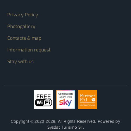
FOOTER MENU
Privacy Policy
Photogallery
Contacts & map
Information request
Stay with us
Copyright © 2020-2026. All Rights Reserved. Powered by
Sysdat Turismo Srl