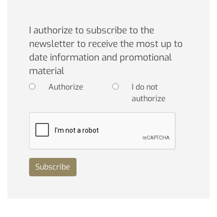
I authorize to subscribe to the
newsletter to receive the most up to
date information and promotional
material
Authorize
I do not
authorize
Subscribe