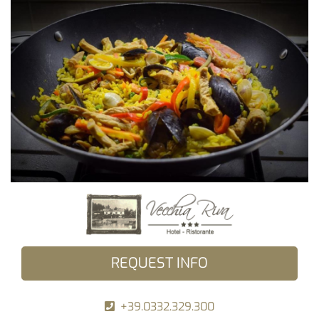
REQUEST INFO
+39.0332.329.300