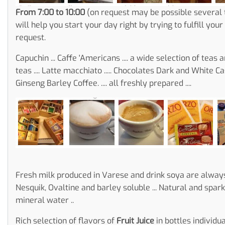
From 7:00 to 10:00
(on request may be possible several
will help you start your day right by trying to fulfill you
request.
Capuchin ... Caffe 'Americans .... a wide selection of teas 
teas .... Latte macchiato ..... Chocolates Dark and White Cast ...
Ginseng Barley Coffee. .... all freshly prepared ....
Fresh milk produced in Varese and drink soya are always
Nesquik, Ovaltine and barley soluble ... Natural and spark
mineral water ..
Rich selection of flavors of
Fruit Juice
in bottles individu