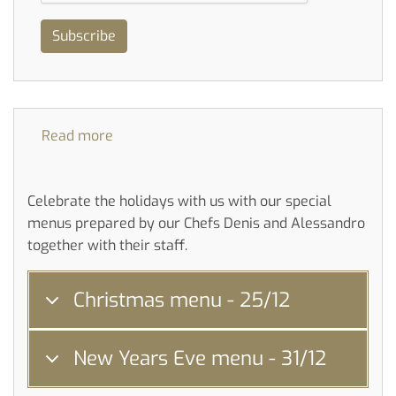
Subscribe
Read more
about
Party
menu
Celebrate the holidays with us with our special
menus prepared by our Chefs Denis and Alessandro
together with their staff.
Christmas menu - 25/12
New Years Eve menu - 31/12