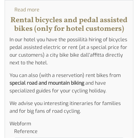
Read more
about
Rent
Rental bicycles and pedal assisted
bycicle
bikes (only for hotel customers)
in
In our hotel you have the possiilità hiring of bicycles
Hotel
pedal assisted electric or rent (at a special price for
our customers) a city bike bike dall'affitta directly
next to the hotel.
You can also (with a reservetion) rent bikes from
special road and mountain biking
and have
specialized guides for your cycling holiday.
We advise you interesting itineraries for families
and for big fans of road cycling.
Webform
Reference