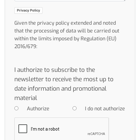
Privacy Policy
Given the privacy policy extended and noted
that the processing of data will be carried out
within the limits imposed by Regulation (EU)
2016/679:
I authorize to subscribe to the
newsletter to receive the most up to
date information and promotional
material
Authorize
I do not authorize