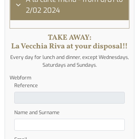
2/02 2024
TAKE AWAY:
La Vecchia Riva at your disposal!!
Every day for lunch and dinner, except Wednesdays,
Saturdays and Sundays.
Webform
Reference
Name and Surname