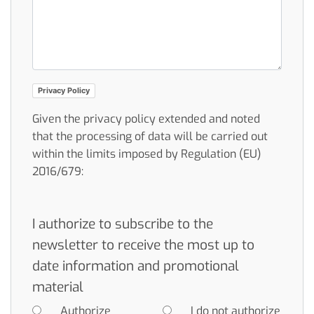
Privacy Policy
Given the privacy policy extended and noted
that the processing of data will be carried out
within the limits imposed by Regulation (EU)
2016/679:
I authorize to subscribe to the
newsletter to receive the most up to
date information and promotional
material
Authorize
I do not authorize