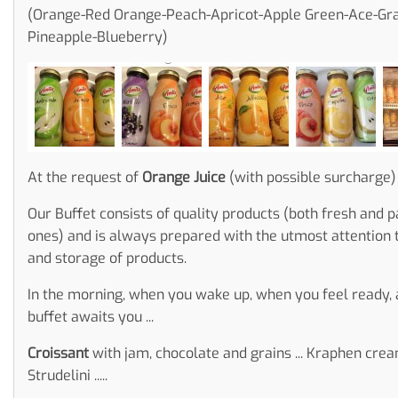
(Orange-Red Orange-Peach-Apricot-Apple Green-Ace-Gra
Pineapple-Blueberry)
At the request of
Orange Juice
(with possible surcharge)
Our Buffet consists of quality products (both fresh and 
ones) and is always prepared with the utmost attention 
and storage of products.
In the morning, when you wake up, when you feel ready, 
buffet awaits you ...
Croissant
with jam, chocolate and grains ... Kraphen cream
Strudelini .....