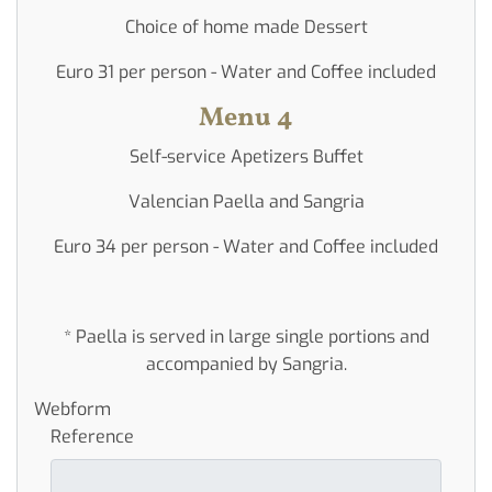
Choice of home made Dessert
Euro 31 per person - Water and Coffee included
Menu 4
Self-service Apetizers Buffet
Valencian Paella and Sangria
Euro 34 per person - Water and Coffee included
* Paella is served in large single portions and
accompanied by Sangria.
Webform
Reference