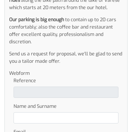
rides
along the bike path around the lake of Varese
which starts at 20 meters from the our hotel.
Our parking is big enough
to contain up to 20 cars
comfortably; also the coffee bar and restaurant
offer excellent quality, professionalism and
discretion.
Send us a request for proposal, we'll be glad to send
you a tailor made offer.
Webform
Reference
Name and Surname
Email