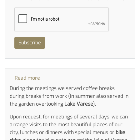
Subscribe
Read more
about
Meeting
During the meetings we served coffee breaks
during breaks from work (in summer also served in
the garden overlooking
Lake Varese
).
Upon request, for meetings of several days, we can
arrange visits to the most beautiful places of our
city, lunches or dinners with special menus or
bike