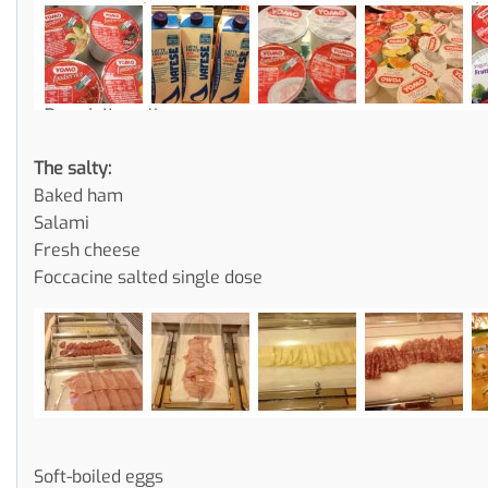
The salty:
Baked ham
Salami
Fresh cheese
Foccacine salted single dose
Soft-boiled eggs