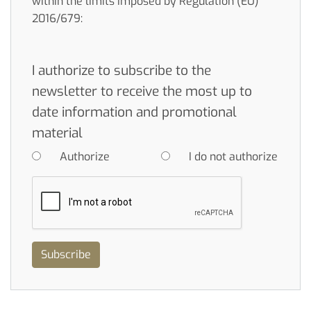
within the limits imposed by Regulation (EU)
2016/679:
I authorize to subscribe to the
newsletter to receive the most up to
date information and promotional
material
Authorize
I do not authorize
Subscribe