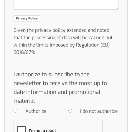
Privacy Policy
Given the privacy policy extended and noted
that the processing of data will be carried out
within the limits imposed by Regulation (EU)
2016/679:
I authorize to subscribe to the
newsletter to receive the most up to
date information and promotional
material
Authorize
I do not authorize