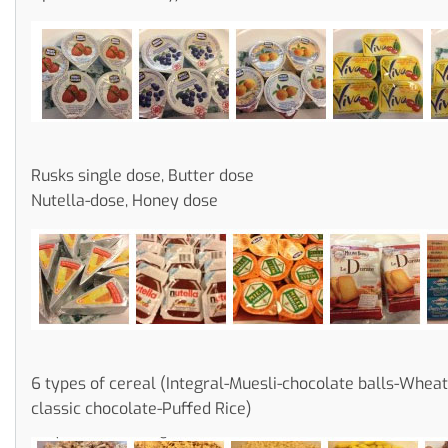
Rusks single dose, Butter dose
Nutella-dose, Honey dose
6 types of cereal (Integral-Muesli-chocolate balls-Whea
classic chocolate-Puffed Rice)