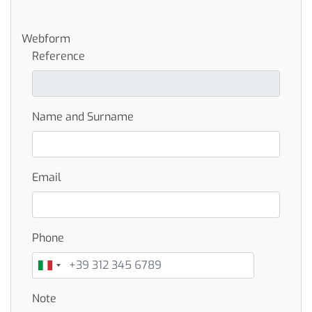
Webform
Reference
Name and Surname
Email
Phone
Note