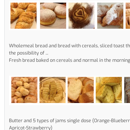
Wholemeal bread and bread with cereals, sliced toast t
the possibility of ...
Fresh bread baked on cereals and normal in the morning .
Butter and 5 types of jams single dose (Orange-Blueber
Apricot-Strawberry)