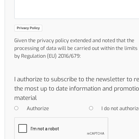
Privacy Policy
Given the privacy policy extended and noted that the
processing of data will be carried out within the limit
by Regulation (EU) 2016/679:
I authorize to subscribe to the newsletter to r
the most up to date information and promotio
material
Authorize
I do not authoriz