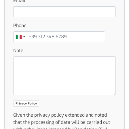
Email
Phone
Note
Privacy Policy
Given the privacy policy extended and noted
that the processing of data will be carried out