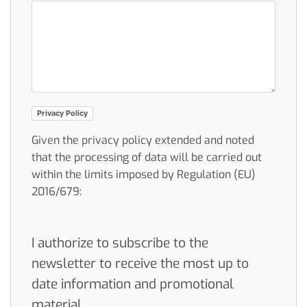
Privacy Policy
Given the privacy policy extended and noted
that the processing of data will be carried out
within the limits imposed by Regulation (EU)
2016/679:
I authorize to subscribe to the
newsletter to receive the most up to
date information and promotional
material