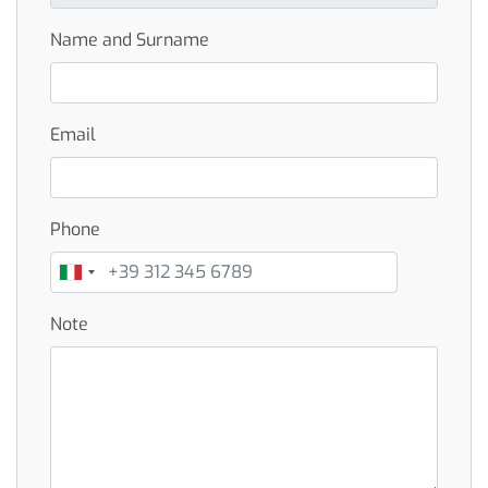
Name and Surname
Email
Phone
Note