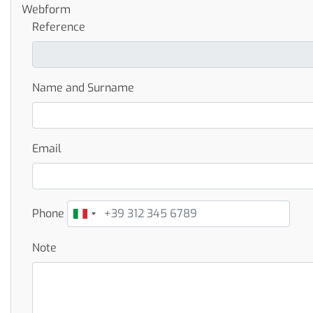
Webform
Reference
Name and Surname
Email
Phone
Note