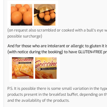
(on request also scrambled or cooked with a bull's eye w
possible surcharge)
And for those who are intolerant or allergic to gluten it i
(with notice during the booking) to have GLUTEN-FREE pr
P.S. It is possible there is some small variation in the typ
products present in the breakfast buffet, depending on t
and the availability of the products.