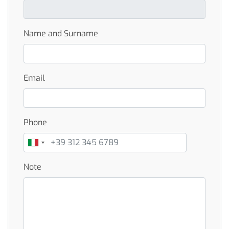
Name and Surname
Email
Phone
Note