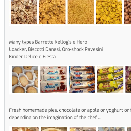
Many types Barrette Kellog's e Hero
Loacker, Biscotti Danesi, Oro-shock Pavesini
Kinder Delice e Fiesta
Fresh homemade pies, chocolate or apple or yoghurt or f
depending on the imagination of the chef ...