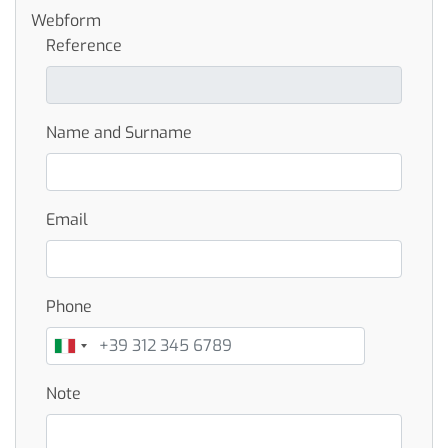
Webform
Reference
Name and Surname
Email
Phone
Note