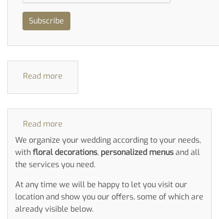
Subscribe
Read more
about
Double
Bedrooms
Read more
about
Weddings
We organize your wedding according to your needs,
with
floral decorations
,
personalized menus
and all
the services you need.
At any time we will be happy to let you visit our
location and show you our offers, some of which are
already visible below.