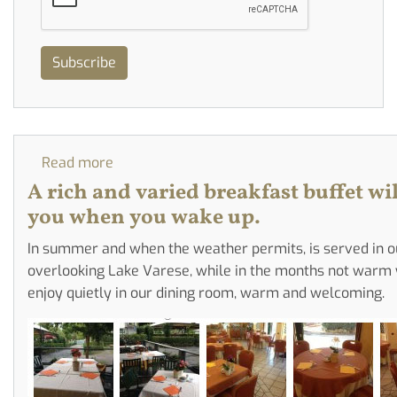
Subscribe
Read more
about
The
A rich and varied breakfast buffet wil
Breakfast
you when you wake up.
Buffet
In summer and when the weather permits, is served in o
overlooking Lake Varese, while in the months not warm
enjoy quietly in our dining room, warm and welcoming.