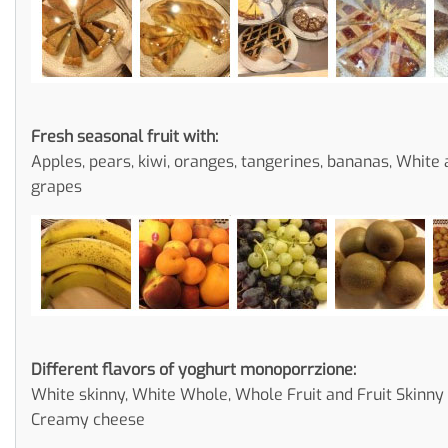
Fresh seasonal fruit with:
Apples, pears, kiwi, oranges, tangerines, bananas, White
grapes
Different flavors of yoghurt monoporrzione:
White skinny, White Whole, Whole Fruit and Fruit Skinny
Creamy cheese