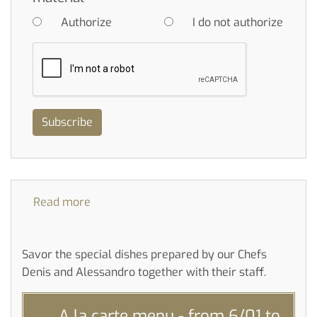
Authorize
I do not authorize
Subscribe
Read more
about
Daily
menu
Savor the special dishes prepared by our Chefs
Denis and Alessandro together with their staff.
A la carte menu - from 6/01 to