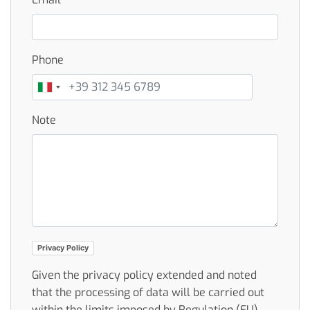
Phone
Note
Privacy Policy
Given the privacy policy extended and noted
that the processing of data will be carried out
within the limits imposed by Regulation (EU)