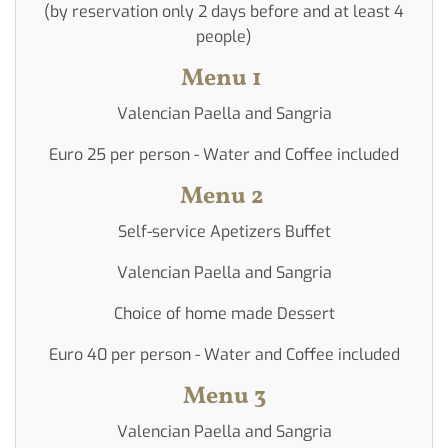
(on
(by reservation only 2 days before and at least 4
reservation)
people)
Menu 1
Valencian Paella and Sangria
Euro 25 per person - Water and Coffee included
Menu 2
Self-service Apetizers Buffet
Valencian Paella and Sangria
Choice of home made Dessert
Euro 40 per person - Water and Coffee included
Menu 3
Valencian Paella and Sangria